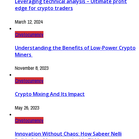
Leveraging technical analysis – Ultimate profit
edge for crypto traders
March 12, 2024
Cryptocurrency
Understanding the Benefits of Low-Power Crypto
Miners
November 8, 2023
Cryptocurrency
Crypto Mixing And Its Impact
May 26, 2023
Cryptocurrency
Innovation Without Chaos: How Sabeer Nelli