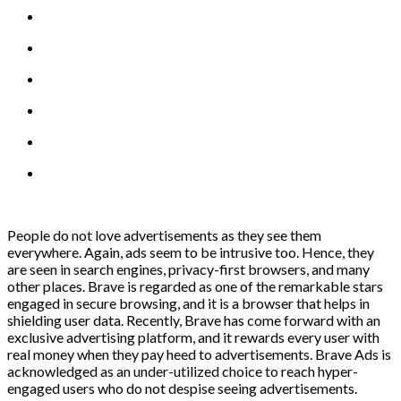
People do not love advertisements as they see them
everywhere. Again, ads seem to be intrusive too. Hence, they
are seen in search engines, privacy-first browsers, and many
other places. Brave is regarded as one of the remarkable stars
engaged in secure browsing, and it is a browser that helps in
shielding user data. Recently, Brave has come forward with an
exclusive advertising platform, and it rewards every user with
real money when they pay heed to advertisements. Brave Ads is
acknowledged as an under-utilized choice to reach hyper-
engaged users who do not despise seeing advertisements.