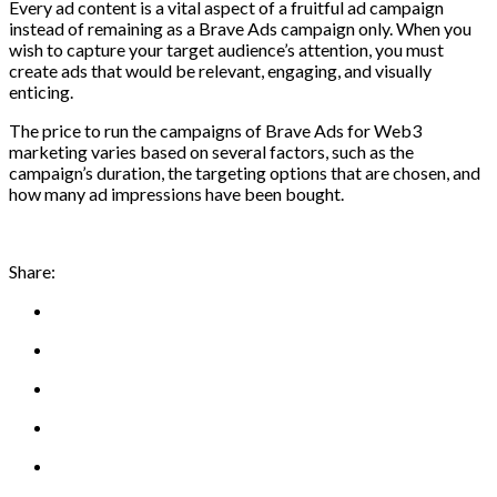
Every ad content is a vital aspect of a fruitful ad campaign
instead of remaining as a Brave Ads campaign only. When you
wish to capture your target audience’s attention, you must
create ads that would be relevant, engaging, and visually
enticing.
The price to run the campaigns of Brave Ads for Web3
marketing varies based on several factors, such as the
campaign’s duration, the targeting options that are chosen, and
how many ad impressions have been bought.
Share: