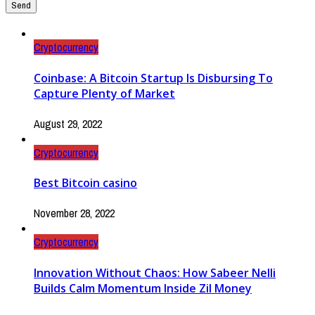
Cryptocurrency
Coinbase: A Bitcoin Startup Is Disbursing To
Capture Plenty of Market
August 29, 2022
Cryptocurrency
Best Bitcoin casino
November 28, 2022
Cryptocurrency
Innovation Without Chaos: How Sabeer Nelli
Builds Calm Momentum Inside Zil Money