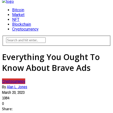
Bitcoin
Market
NFT
Blockchain
Cryptocurrency
Everything You Ought To
Know About Brave Ads
Cryptocurrency
By
Alan L. Jones
March 20, 2023
1084
0
Share: