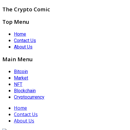
The Crypto Comic
Top Menu
Home
Contact Us
About Us
Main Menu
Bitcoin
Market
NFT
Blockchain
Cryptocurrency
Home
Contact Us
About Us