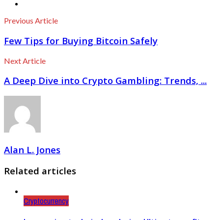
Previous Article
Few Tips for Buying Bitcoin Safely
Next Article
A Deep Dive into Crypto Gambling: Trends, ...
Alan L. Jones
Related articles
Cryptocurrency