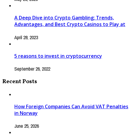
A Deep Dive into Crypto Gambling: Trends,
Advantages, and Best Crypto Casinos to Play at
April 28, 2023
5 reasons to invest in cryptocurrency
September 26, 2022
Recent Posts
How Foreign Companies Can Avoid VAT Penalties
in Norway
June 25, 2026