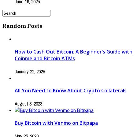
June 19, 2025
Random Posts
How to Cash Out Bitcoin: A Beginner’s Guide with
Coinme and Bitcoin ATMs
January 22, 2025
All You Need to Know About Crypto Collaterals
August 8, 2023
Buy Bitcoin with Venmo on Bitpapa
May 25, 2023