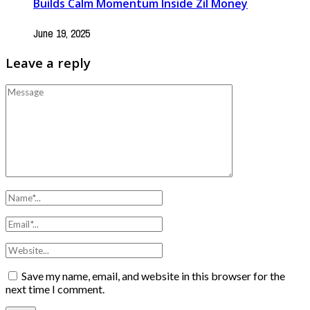
Builds Calm Momentum Inside Zil Money
June 19, 2025
Leave a reply
Save my name, email, and website in this browser for the
next time I comment.