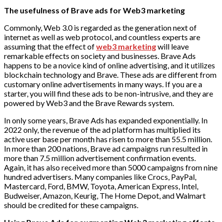
The usefulness of Brave ads for Web3 marketing
Commonly, Web 3.0 is regarded as the generation next of
internet as well as web protocol, and countless experts are
assuming that the effect of
web3 marketing
will leave
remarkable effects on society and businesses. Brave Ads
happens to be a novice kind of online advertising, and it utilizes
blockchain technology and Brave. These ads are different from
customary online advertisements in many ways. If you are a
starter, you will find these ads to be non-intrusive, and they are
powered by Web3 and the Brave Rewards system.
In only some years, Brave Ads has expanded exponentially. In
2022 only, the revenue of the ad platform has multiplied its
active user base per month has risen to more than 55.5 million.
In more than 200 nations, Brave ad campaigns run resulted in
more than 7.5 million advertisement confirmation events.
Again, it has also received more than 5000 campaigns from nine
hundred advertisers. Many companies like Crocs, PayPal,
Mastercard, Ford, BMW, Toyota, American Express, Intel,
Budweiser, Amazon, Keurig, The Home Depot, and Walmart
should be credited for these campaigns.