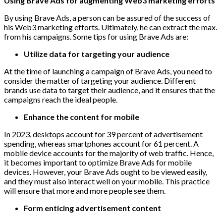
Using Brave Ads for augmenting Web3 marketing efforts
By using Brave Ads, a person can be assured of the success of
his Web3 marketing efforts. Ultimately, he can extract the max.
from his campaigns. Some tips for using Brave Ads are:
Utilize data for targeting your audience
At the time of launching a campaign of Brave Ads, you need to
consider the matter of targeting your audience. Different
brands use data to target their audience, and it ensures that the
campaigns reach the ideal people.
Enhance the content for mobile
In 2023, desktops account for 39 percent of advertisement
spending, whereas smartphones account for 61 percent. A
mobile device accounts for the majority of web traffic. Hence,
it becomes important to optimize Brave Ads for mobile
devices. However, your Brave Ads ought to be viewed easily,
and they must also interact well on your mobile. This practice
will ensure that more and more people see them.
Form enticing advertisement content