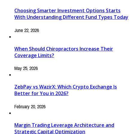
Choosing Smarter Investment Options Starts
With Understanding Different Fund Types Today
June 22, 2026
When Should Chiropractors Increase Their
Coverage Limits?
May 25, 2026
ZebPay vs WazirX: Which Crypto Exchange Is
Better for You in 2026?
February 20, 2026
Margin Trading Leverage Architecture and
Strategic Capital Optimization