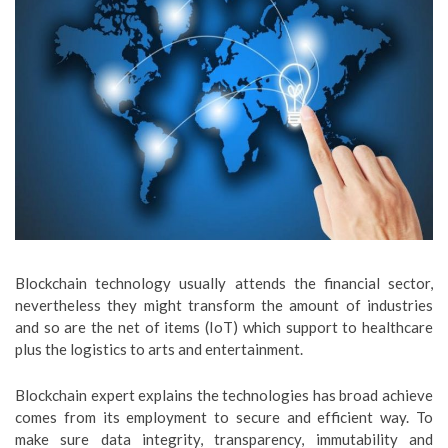
Blockchain technology usually attends the financial sector,
nevertheless they might transform the amount of industries
and so are the net of items (IoT) which support to healthcare
plus the logistics to arts and entertainment.
Blockchain expert explains the technologies has broad achieve
comes from its employment to secure and efficient way. To
make sure data integrity, transparency, immutability and