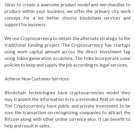
Ideas to create a awesome product model and merchandise to
produce within your business, we offer the primary city work
concept for a lot better choose blockchain services and
support for business.
We use Cryptocurrency to obtain the alternate strategy to the
traditional funding project. The Cryptocurrency has startups
using work capital amount across the direct investment tag
using token generation occasions. The folks incorporate some
policies to keep and supply the job according to legal services.
Achieve New Customer Services:
Blockchain technologies have cryptocurrencies model they
may transmit the information in to a extended field on market.
The Cryptocurrency have public and private investment to be
sure the transaction on recognizing companies to attract the
Bitcoin along with other online currency also. It can benefit to
help and result in sales.