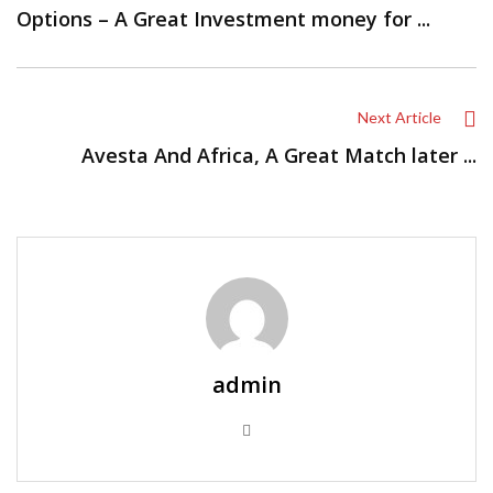
Options – A Great Investment money for ...
Next Article
Avesta And Africa, A Great Match later ...
admin