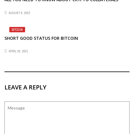
AUGUST 8, 2023
BITCOIN
SHORT GOOD STATUS FOR BITCOIN
APRIL 29, 2021
LEAVE A REPLY