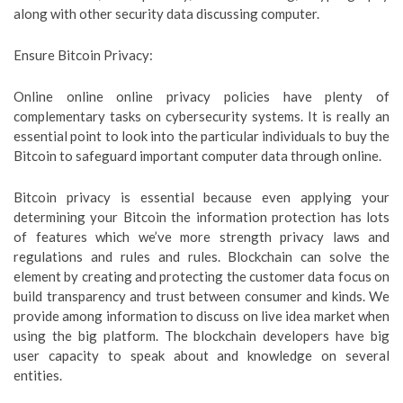
along with other security data discussing computer.
Ensure Bitcoin Privacy:
Online online online privacy policies have plenty of
complementary tasks on cybersecurity systems. It is really an
essential point to look into the particular individuals to buy the
Bitcoin to safeguard important computer data through online.
Bitcoin privacy is essential because even applying your
determining your Bitcoin the information protection has lots
of features which we’ve more strength privacy laws and
regulations and rules and rules. Blockchain can solve the
element by creating and protecting the customer data focus on
build transparency and trust between consumer and kinds. We
provide among information to discuss on live idea market when
using the big platform. The blockchain developers have big
user capacity to speak about and knowledge on several
entities.