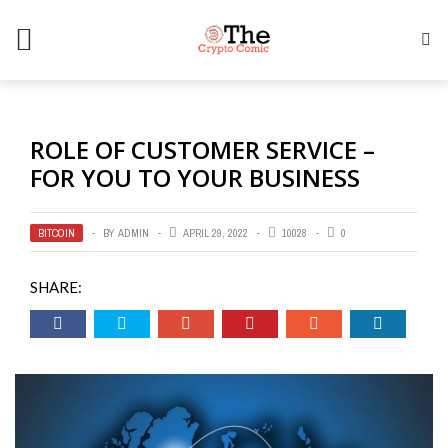
ROLE OF CUSTOMER SERVICE –
FOR YOU TO YOUR BUSINESS
BITCOIN
BY
ADMIN
APRIL 29, 2022
10028
0
SHARE: