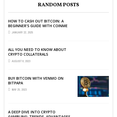
RANDOM POSTS
HOW TO CASH OUT BITCOIN: A
BEGINNER’S GUIDE WITH COINME
AND BITCOIN ATMS
JANUARY 22, 2025
ALL YOU NEED TO KNOW ABOUT
CRYPTO COLLATERALS
AUGUST 8, 2023
BUY BITCOIN WITH VENMO ON
BITPAPA
MAY 25, 2023
A DEEP DIVE INTO CRYPTO
GAMBLING: TRENDS, ADVANTAGES,