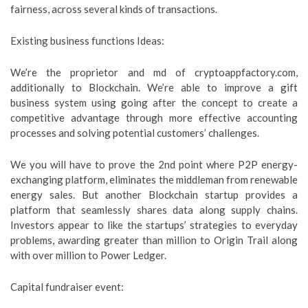
fairness, across several kinds of transactions.
Existing business functions Ideas:
We’re the proprietor and md of cryptoappfactory.com,
additionally to Blockchain. We’re able to improve a gift
business system using going after the concept to create a
competitive advantage through more effective accounting
processes and solving potential customers’ challenges.
We you will have to prove the 2nd point where P2P energy-
exchanging platform, eliminates the middleman from renewable
energy sales. But another Blockchain startup provides a
platform that seamlessly shares data along supply chains.
Investors appear to like the startups’ strategies to everyday
problems, awarding greater than million to Origin Trail along
with over million to Power Ledger.
Capital fundraiser event: