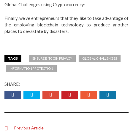
Global Challenges using Cryptocurrency:
Finally, we’ve entrepreneurs that they like to take advantage of
the employing blockchain technology to produce another
places to devastate by disasters.
TAGS
ENSURE BITCOIN PRIVACY
GLOBAL CHALLENGES
INFORMATION PROTECTION
SHARE:
Previous Article