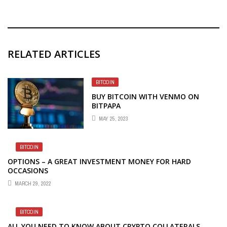
RELATED ARTICLES
BITCOIN
BUY BITCOIN WITH VENMO ON
BITPAPA
MAY 25, 2023
BITCOIN
OPTIONS – A GREAT INVESTMENT MONEY FOR HARD
OCCASIONS
MARCH 29, 2022
BITCOIN
ALL YOU NEED TO KNOW ABOUT CRYPTO COLLATERALS