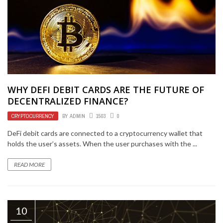
WHY DEFI DEBIT CARDS ARE THE FUTURE OF
DECENTRALIZED FINANCE?
CRYPTOCURRENCY
BY
ADMIN
1503
0
DeFi debit cards are connected to a cryptocurrency wallet that
holds the user’s assets. When the user purchases with the ...
READ MORE
10