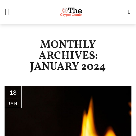
MONTHLY
ARCHIVES:
JANUARY 2024
18
JAN