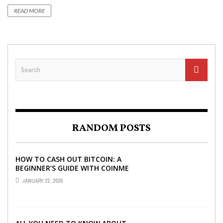
READ MORE
RANDOM POSTS
HOW TO CASH OUT BITCOIN: A
BEGINNER’S GUIDE WITH COINME
AND BITCOIN ATMS
JANUARY 22, 2025