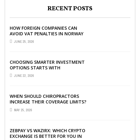
RECENT POSTS
HOW FOREIGN COMPANIES CAN
AVOID VAT PENALTIES IN NORWAY
JUNE 25, 2026
CHOOSING SMARTER INVESTMENT
OPTIONS STARTS WITH
UNDERSTANDING DIFFERENT FUND
JUNE 22, 2026
TYPES TODAY
WHEN SHOULD CHIROPRACTORS
INCREASE THEIR COVERAGE LIMITS?
MAY 25, 2026
ZEBPAY VS WAZIRX: WHICH CRYPTO
EXCHANGE IS BETTER FOR YOU IN