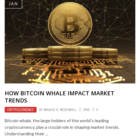
JAN
HOW BITCOIN WHALE IMPACT MARKET
TRENDS
CRYPTOCURRENCY
BY
MAGGIE K. MCDOWELL
2058
0
Bitcoin whale, the large holders of the world’s leading
cryptocurrency, play a crucial role in shaping market trends.
Understanding their ...