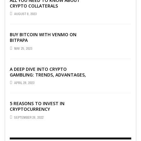
ALL YOU NEED TO KNOW ABOUT
CRYPTO COLLATERALS
AUGUST 8, 2023
BUY BITCOIN WITH VENMO ON
BITPAPA
MAY 25, 2023
A DEEP DIVE INTO CRYPTO
GAMBLING: TRENDS, ADVANTAGES,
AND BEST CRYPTO CASINOS TO
APRIL 28, 2023
PLAY AT
5 REASONS TO INVEST IN
CRYPTOCURRENCY
SEPTEMBER 26, 2022