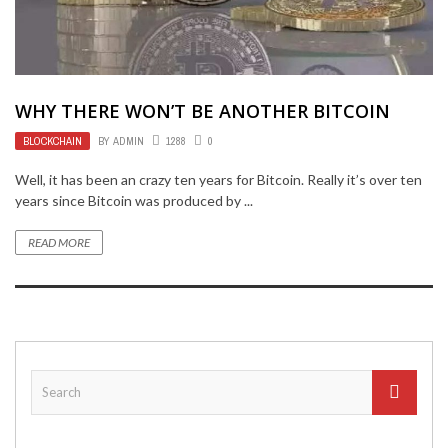
WHY THERE WON’T BE ANOTHER BITCOIN
BLOCKCHAIN
BY
ADMIN
1288
0
Well, it has been an crazy ten years for Bitcoin. Really it’s over ten
years since Bitcoin was produced by ...
READ MORE