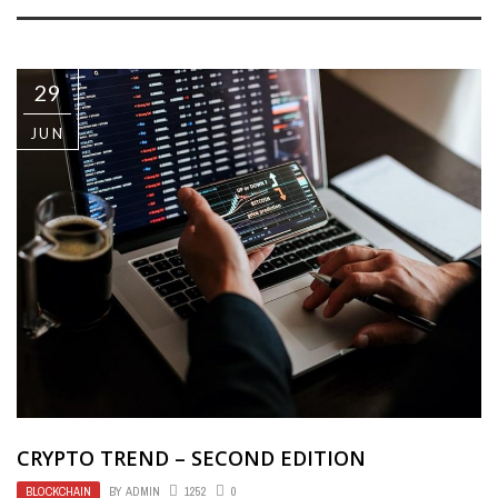
29
JUN
CRYPTO TREND – SECOND EDITION
BLOCKCHAIN
BY
ADMIN
1252
0