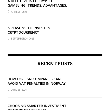
A DEEP DIVE INTO CRYPTO
GAMBLING: TRENDS, ADVANTAGES,
AND BEST CRYPTO CASINOS TO
APRIL 28, 2023
PLAY AT
5 REASONS TO INVEST IN
CRYPTOCURRENCY
SEPTEMBER 26, 2022
RECENT POSTS
HOW FOREIGN COMPANIES CAN
AVOID VAT PENALTIES IN NORWAY
JUNE 25, 2026
CHOOSING SMARTER INVESTMENT