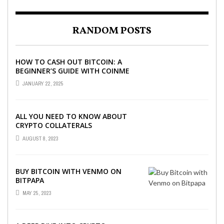
RANDOM POSTS
HOW TO CASH OUT BITCOIN: A
BEGINNER’S GUIDE WITH COINME
AND BITCOIN ATMS
JANUARY 22, 2025
ALL YOU NEED TO KNOW ABOUT
CRYPTO COLLATERALS
AUGUST 8, 2023
BUY BITCOIN WITH VENMO ON
BITPAPA
MAY 25, 2023