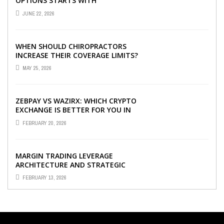
OPTIONS STARTS WITH
UNDERSTANDING DIFFERENT FUND
JUNE 22, 2026
TYPES TODAY
WHEN SHOULD CHIROPRACTORS
INCREASE THEIR COVERAGE LIMITS?
MAY 25, 2026
ZEBPAY VS WAZIRX: WHICH CRYPTO
EXCHANGE IS BETTER FOR YOU IN
2026?
FEBRUARY 20, 2026
MARGIN TRADING LEVERAGE
ARCHITECTURE AND STRATEGIC
CAPITAL OPTIMIZATION
FEBRUARY 13, 2026