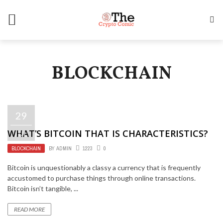
BLOCKCHAIN
29
WHAT’S BITCOIN THAT IS CHARACTERISTICS?
JUL
BLOCKCHAIN
BY
ADMIN
1223
0
Bitcoin is unquestionably a classy a currency that is frequently
accustomed to purchase things through online transactions.
Bitcoin isn’t tangible, ...
READ MORE