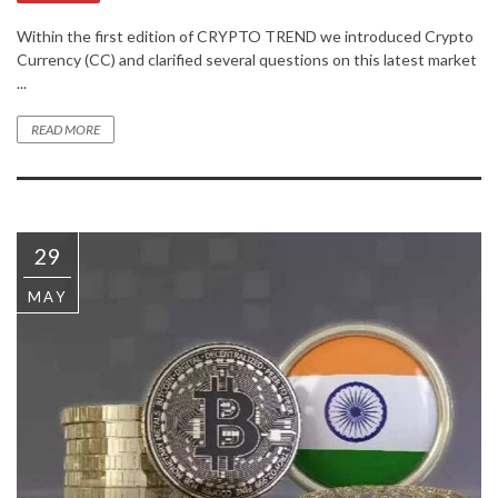
Within the first edition of CRYPTO TREND we introduced Crypto
Currency (CC) and clarified several questions on this latest market
...
READ MORE
29
MAY