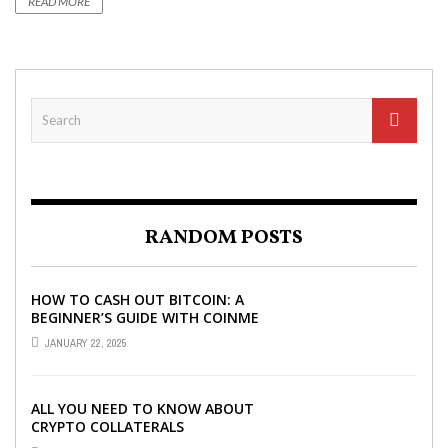
READ MORE
RANDOM POSTS
HOW TO CASH OUT BITCOIN: A
BEGINNER’S GUIDE WITH COINME
AND BITCOIN ATMS
JANUARY 22, 2025
ALL YOU NEED TO KNOW ABOUT
CRYPTO COLLATERALS