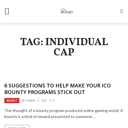
TAG: INDIVIDUAL
CAP
6 SUGGESTIONS TO HELP MAKE YOUR ICO
BOUNTY PROGRAMS STICK OUT
MARKET
BY
ADMIN
1317
0
The thought of a bounty program produced online gaming world. A
bounty is a kind of reward presented to someone ...