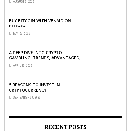
AUGUST 8, 2023
BUY BITCOIN WITH VENMO ON
BITPAPA
MAY 25, 2023
A DEEP DIVE INTO CRYPTO
GAMBLING: TRENDS, ADVANTAGES,
AND BEST CRYPTO CASINOS TO
APRIL 28, 2023
PLAY AT
5 REASONS TO INVEST IN
CRYPTOCURRENCY
SEPTEMBER 26, 2022
RECENT POSTS