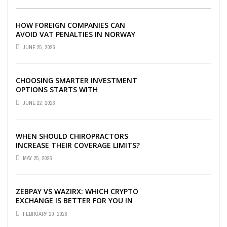
HOW FOREIGN COMPANIES CAN
AVOID VAT PENALTIES IN NORWAY
JUNE 25, 2026
CHOOSING SMARTER INVESTMENT
OPTIONS STARTS WITH
UNDERSTANDING DIFFERENT FUND
JUNE 22, 2026
TYPES TODAY
WHEN SHOULD CHIROPRACTORS
INCREASE THEIR COVERAGE LIMITS?
MAY 25, 2026
ZEBPAY VS WAZIRX: WHICH CRYPTO
EXCHANGE IS BETTER FOR YOU IN
2026?
FEBRUARY 20, 2026