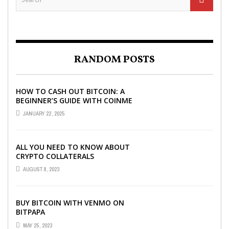
RANDOM POSTS
HOW TO CASH OUT BITCOIN: A
BEGINNER’S GUIDE WITH COINME
AND BITCOIN ATMS
JANUARY 22, 2025
ALL YOU NEED TO KNOW ABOUT
CRYPTO COLLATERALS
AUGUST 8, 2023
BUY BITCOIN WITH VENMO ON
BITPAPA
MAY 25, 2023