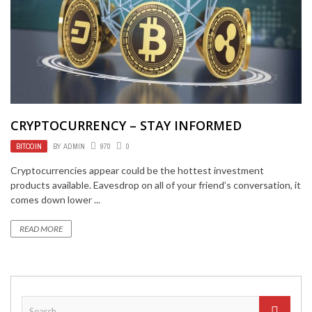
CRYPTOCURRENCY – STAY INFORMED
BITCOIN
BY
ADMIN
970
0
Cryptocurrencies appear could be the hottest investment
products available. Eavesdrop on all of your friend’s conversation, it
comes down lower ...
READ MORE