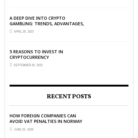
A DEEP DIVE INTO CRYPTO
GAMBLING: TRENDS, ADVANTAGES,
AND BEST CRYPTO CASINOS TO
APRIL 28, 2023
PLAY AT
5 REASONS TO INVEST IN
CRYPTOCURRENCY
SEPTEMBER 26, 2022
RECENT POSTS
HOW FOREIGN COMPANIES CAN
AVOID VAT PENALTIES IN NORWAY
JUNE 25, 2026