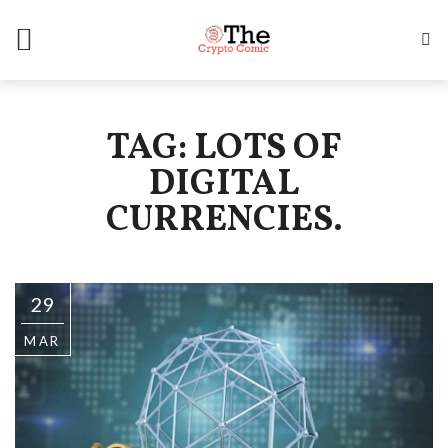
TAG: LOTS OF
DIGITAL
CURRENCIES.
29
MAR