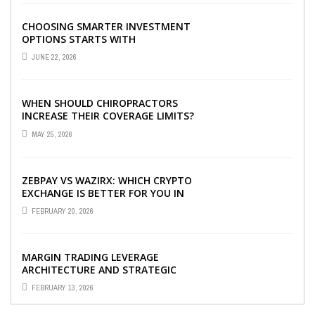
CHOOSING SMARTER INVESTMENT
OPTIONS STARTS WITH
UNDERSTANDING DIFFERENT FUND
JUNE 22, 2026
TYPES TODAY
WHEN SHOULD CHIROPRACTORS
INCREASE THEIR COVERAGE LIMITS?
MAY 25, 2026
ZEBPAY VS WAZIRX: WHICH CRYPTO
EXCHANGE IS BETTER FOR YOU IN
2026?
FEBRUARY 20, 2026
MARGIN TRADING LEVERAGE
ARCHITECTURE AND STRATEGIC
CAPITAL OPTIMIZATION
FEBRUARY 13, 2026