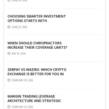
JUNE 25, 2026
CHOOSING SMARTER INVESTMENT
OPTIONS STARTS WITH
UNDERSTANDING DIFFERENT FUND
JUNE 22, 2026
TYPES TODAY
WHEN SHOULD CHIROPRACTORS
INCREASE THEIR COVERAGE LIMITS?
MAY 25, 2026
ZEBPAY VS WAZIRX: WHICH CRYPTO
EXCHANGE IS BETTER FOR YOU IN
2026?
FEBRUARY 20, 2026
MARGIN TRADING LEVERAGE
ARCHITECTURE AND STRATEGIC
CAPITAL OPTIMIZATION
FEBRUARY 13, 2026