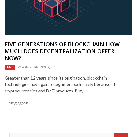
FIVE GENERATIONS OF BLOCKCHAIN HOW
MUCH DOES DECENTRALIZATION OFFER
NOW?
NFT
BY
ADMIN
3309
0
Greater than 12 years since its origination, blockchain
technologies have gain recognition exclusively because of
cryptocurrencies and DeFi products. But, ...
READ MORE