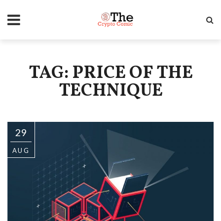
TAG: PRICE OF THE
TECHNIQUE
29
AUG