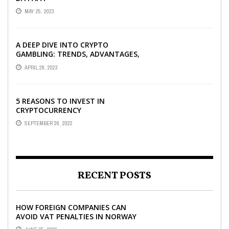
MAY 25, 2023
A DEEP DIVE INTO CRYPTO
GAMBLING: TRENDS, ADVANTAGES,
AND BEST CRYPTO CASINOS TO
APRIL 28, 2023
PLAY AT
5 REASONS TO INVEST IN
CRYPTOCURRENCY
SEPTEMBER 26, 2022
RECENT POSTS
HOW FOREIGN COMPANIES CAN
AVOID VAT PENALTIES IN NORWAY