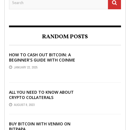
RANDOM POSTS
HOW TO CASH OUT BITCOIN: A
BEGINNER’S GUIDE WITH COINME
AND BITCOIN ATMS
JANUARY 22, 2025
ALL YOU NEED TO KNOW ABOUT
CRYPTO COLLATERALS
AUGUST 8, 2023
BUY BITCOIN WITH VENMO ON
BITPAPA