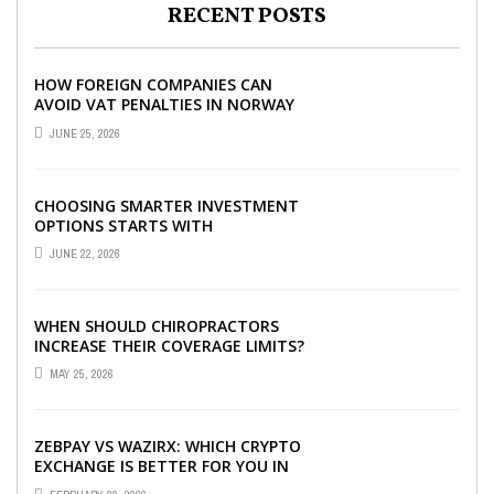
RECENT POSTS
HOW FOREIGN COMPANIES CAN
AVOID VAT PENALTIES IN NORWAY
JUNE 25, 2026
CHOOSING SMARTER INVESTMENT
OPTIONS STARTS WITH
UNDERSTANDING DIFFERENT FUND
JUNE 22, 2026
TYPES TODAY
WHEN SHOULD CHIROPRACTORS
INCREASE THEIR COVERAGE LIMITS?
MAY 25, 2026
ZEBPAY VS WAZIRX: WHICH CRYPTO
EXCHANGE IS BETTER FOR YOU IN
2026?