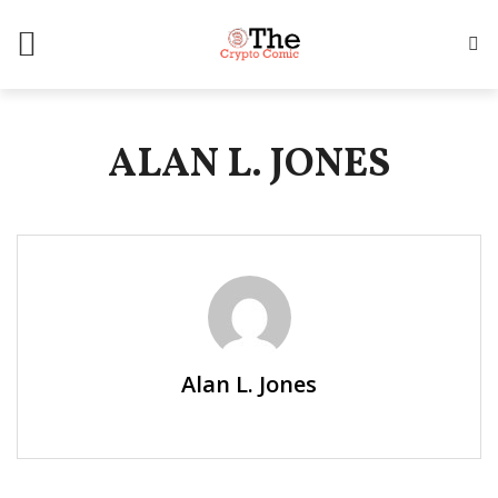
ALAN L. JONES
Alan L. Jones