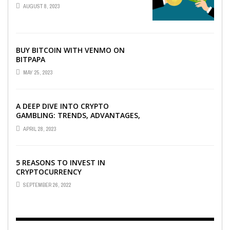
AUGUST 8, 2023
BUY BITCOIN WITH VENMO ON
BITPAPA
MAY 25, 2023
A DEEP DIVE INTO CRYPTO
GAMBLING: TRENDS, ADVANTAGES,
AND BEST CRYPTO CASINOS TO
APRIL 28, 2023
PLAY AT
5 REASONS TO INVEST IN
CRYPTOCURRENCY
SEPTEMBER 26, 2022