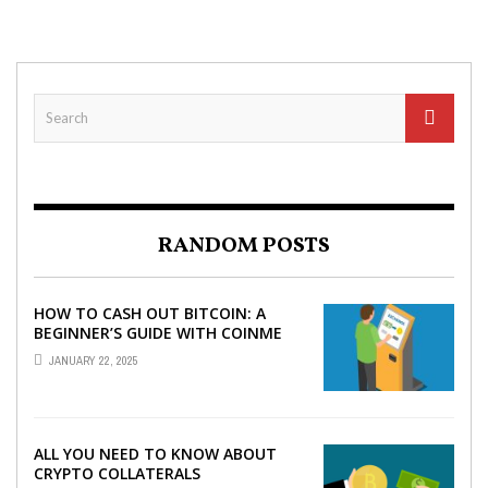
RANDOM POSTS
HOW TO CASH OUT BITCOIN: A
BEGINNER’S GUIDE WITH COINME
AND BITCOIN ATMS
JANUARY 22, 2025
ALL YOU NEED TO KNOW ABOUT
CRYPTO COLLATERALS