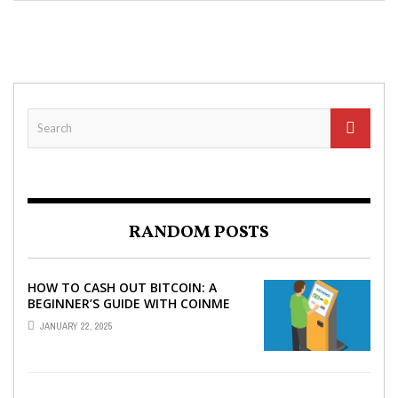
RANDOM POSTS
HOW TO CASH OUT BITCOIN: A
BEGINNER’S GUIDE WITH COINME
AND BITCOIN ATMS
JANUARY 22, 2025