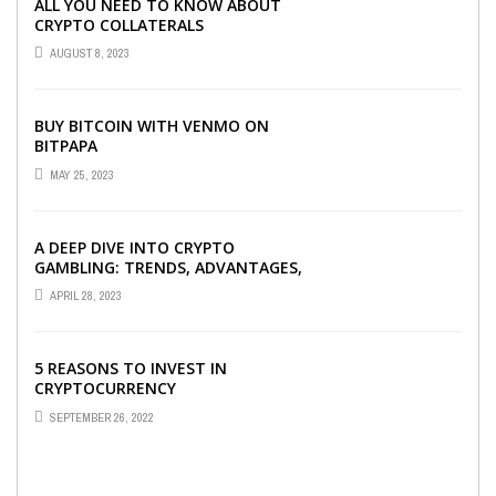
ALL YOU NEED TO KNOW ABOUT
CRYPTO COLLATERALS
AUGUST 8, 2023
BUY BITCOIN WITH VENMO ON
BITPAPA
MAY 25, 2023
A DEEP DIVE INTO CRYPTO
GAMBLING: TRENDS, ADVANTAGES,
AND BEST CRYPTO CASINOS TO
APRIL 28, 2023
PLAY AT
5 REASONS TO INVEST IN
CRYPTOCURRENCY
SEPTEMBER 26, 2022