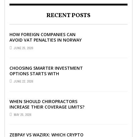
RECENT POSTS
HOW FOREIGN COMPANIES CAN
AVOID VAT PENALTIES IN NORWAY
JUNE 25, 2026
CHOOSING SMARTER INVESTMENT
OPTIONS STARTS WITH
UNDERSTANDING DIFFERENT FUND
JUNE 22, 2026
TYPES TODAY
WHEN SHOULD CHIROPRACTORS
INCREASE THEIR COVERAGE LIMITS?
MAY 25, 2026
ZEBPAY VS WAZIRX: WHICH CRYPTO