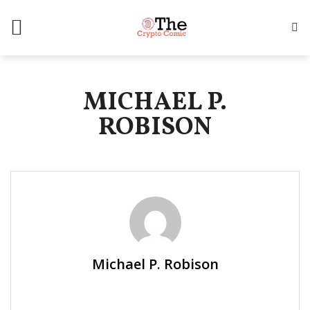
MICHAEL P.
ROBISON
Michael P. Robison