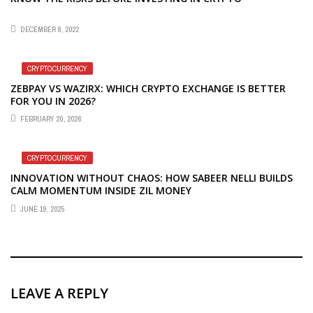
DECEMBER 8, 2022
CRYPTOCURRENCY
ZEBPAY VS WAZIRX: WHICH CRYPTO EXCHANGE IS BETTER
FOR YOU IN 2026?
FEBRUARY 20, 2026
CRYPTOCURRENCY
INNOVATION WITHOUT CHAOS: HOW SABEER NELLI BUILDS
CALM MOMENTUM INSIDE ZIL MONEY
JUNE 19, 2025
LEAVE A REPLY