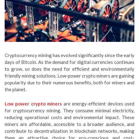
Cryptocurrency mining has evolved significantly since the early
days of Bitcoin. As the demand for digital currencies continues
to grow, so does the need for efficient and environmentally
friendly mining solutions. Low-power crypto miners are gaining
popularity due to their numerous benefits, both for miners and
the planet.
Low power crypto miners
are energy-efficient devices used
for cryptocurrency mining. They consume minimal electricity,
reducing operational costs and environmental impact. These
miners are affordable, accessible to a broader audience, and
contribute to decentralization in blockchain networks, making
them an attractive choice for eco-conscious and cost-