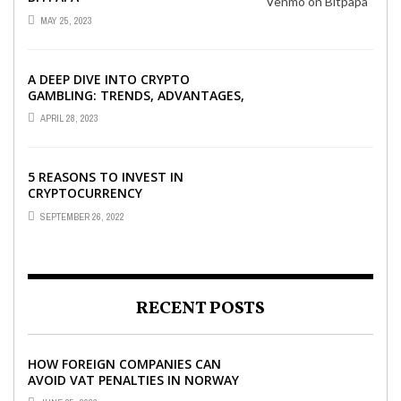
MAY 25, 2023
A DEEP DIVE INTO CRYPTO
GAMBLING: TRENDS, ADVANTAGES,
AND BEST CRYPTO CASINOS TO
APRIL 28, 2023
PLAY AT
5 REASONS TO INVEST IN
CRYPTOCURRENCY
SEPTEMBER 26, 2022
RECENT POSTS
HOW FOREIGN COMPANIES CAN
AVOID VAT PENALTIES IN NORWAY