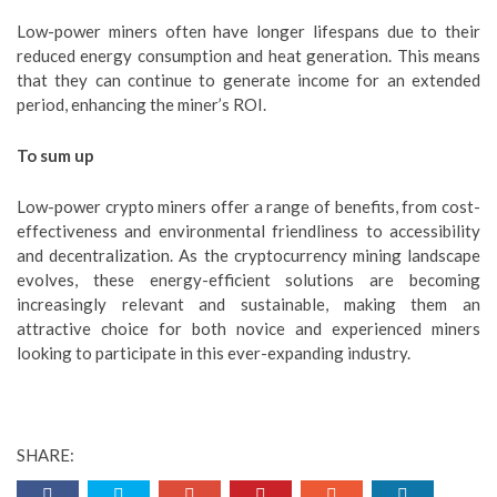
Low-power miners often have longer lifespans due to their
reduced energy consumption and heat generation. This means
that they can continue to generate income for an extended
period, enhancing the miner’s ROI.
To sum up
Low-power crypto miners offer a range of benefits, from cost-
effectiveness and environmental friendliness to accessibility
and decentralization. As the cryptocurrency mining landscape
evolves, these energy-efficient solutions are becoming
increasingly relevant and sustainable, making them an
attractive choice for both novice and experienced miners
looking to participate in this ever-expanding industry.
SHARE: