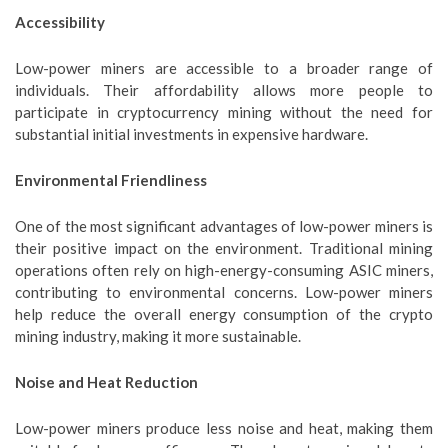
Accessibility
Low-power miners are accessible to a broader range of
individuals. Their affordability allows more people to
participate in cryptocurrency mining without the need for
substantial initial investments in expensive hardware.
Environmental Friendliness
One of the most significant advantages of low-power miners is
their positive impact on the environment. Traditional mining
operations often rely on high-energy-consuming ASIC miners,
contributing to environmental concerns. Low-power miners
help reduce the overall energy consumption of the crypto
mining industry, making it more sustainable.
Noise and Heat Reduction
Low-power miners produce less noise and heat, making them