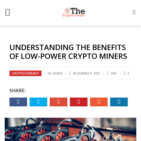
UNDERSTANDING THE BENEFITS
OF LOW-POWER CRYPTO MINERS
CRYPTOCURRENCY
BY
ADMIN
NOVEMBER 8, 2023
1697
0
SHARE: