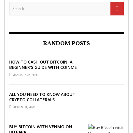
RANDOM POSTS
HOW TO CASH OUT BITCOIN: A
BEGINNER’S GUIDE WITH COINME
AND BITCOIN ATMS
JANUARY 22, 2025
ALL YOU NEED TO KNOW ABOUT
CRYPTO COLLATERALS
AUGUST 8, 2023
BUY BITCOIN WITH VENMO ON
BITPAPA