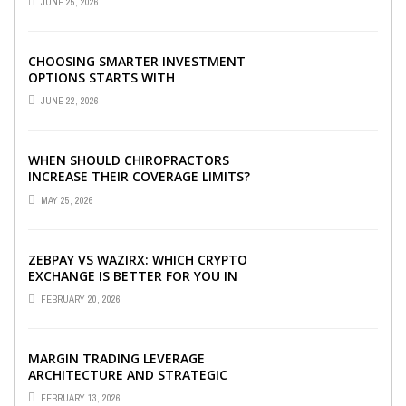
JUNE 25, 2026
CHOOSING SMARTER INVESTMENT
OPTIONS STARTS WITH
UNDERSTANDING DIFFERENT FUND
JUNE 22, 2026
TYPES TODAY
WHEN SHOULD CHIROPRACTORS
INCREASE THEIR COVERAGE LIMITS?
MAY 25, 2026
ZEBPAY VS WAZIRX: WHICH CRYPTO
EXCHANGE IS BETTER FOR YOU IN
2026?
FEBRUARY 20, 2026
MARGIN TRADING LEVERAGE
ARCHITECTURE AND STRATEGIC
CAPITAL OPTIMIZATION
FEBRUARY 13, 2026