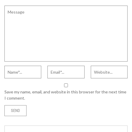
Save my name, email, and website in this browser for the next time
I comment.