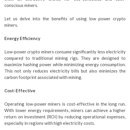
conscious miners.
Let us delve into the benefits of using low power crypto
miners.
Energy Efficiency
Low-power crypto miners consume significantly less electricity
compared to traditional mining rigs. They are designed to
maximize hashing power while minimizing energy consumption.
This not only reduces electricity bills but also minimizes the
carbon footprint associated with mining.
Cost-Effective
Operating low-power miners is cost-effective in the long run.
With lower energy requirements, miners can achieve a higher
return on investment (ROI) by reducing operational expenses,
especially in regions with high electricity costs.