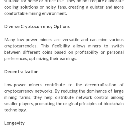
suitable for home or office use. They do not require elaborate
cooling solutions or noisy fans, creating a quieter and more
comfortable mining environment.
Diverse Cryptocurrency Options
Many low-power miners are versatile and can mine various
cryptocurrencies. This flexibility allows miners to switch
between different coins based on profitability or personal
preferences, optimizing their earnings.
Decentralization
Low-power miners contribute to the decentralization of
cryptocurrency networks. By reducing the dominance of large
mining farms, they help distribute network control among
smaller players, promoting the original principles of blockchain
technology.
Longevity