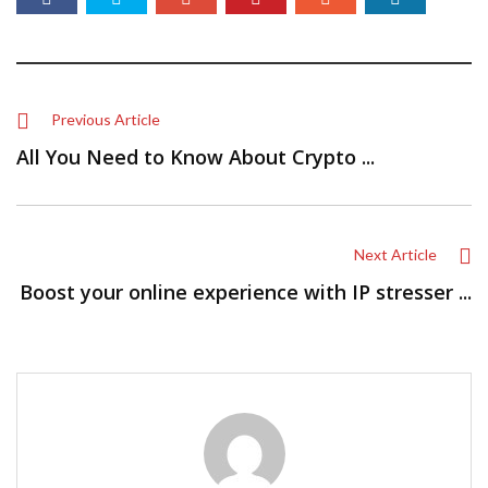
Previous Article
All You Need to Know About Crypto ...
Next Article
Boost your online experience with IP stresser ...