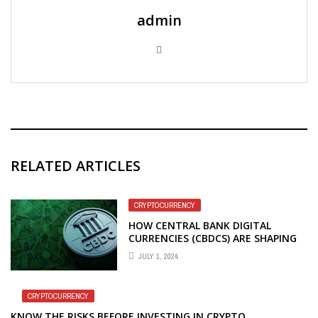
admin
RELATED ARTICLES
CRYPTOCURRENCY
HOW CENTRAL BANK DIGITAL
CURRENCIES (CBDCS) ARE SHAPING
THE FUTURE
JULY 1, 2024
CRYPTOCURRENCY
KNOW THE RISKS BEFORE INVESTING IN CRYPTO